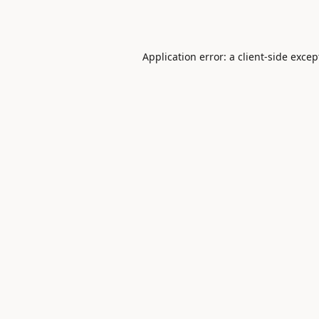
Application error: a
client
-side excep