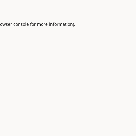
owser console
for more information).