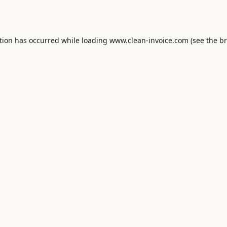
tion has occurred while loading
www.clean-invoice.com
(see the
br