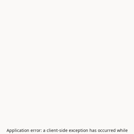
Application error: a
client
-side exception has occurred while