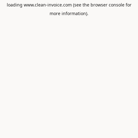
loading
www.clean-invoice.com
(see the
browser console
for
more information).