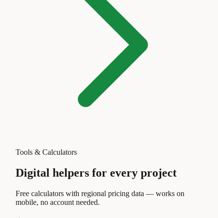
Tools & Calculators
Digital helpers for every project
Free calculators with regional pricing data — works on
mobile, no account needed.