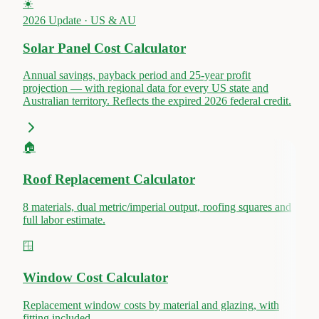
☀️
2026 Update · US & AU
Solar Panel Cost Calculator
Annual savings, payback period and 25-year profit
projection — with regional data for every US state and
Australian territory. Reflects the expired 2026 federal credit.
🏠
Roof Replacement Calculator
8 materials, dual metric/imperial output, roofing squares and
full labor estimate.
🪟
Window Cost Calculator
Replacement window costs by material and glazing, with
fitting included.