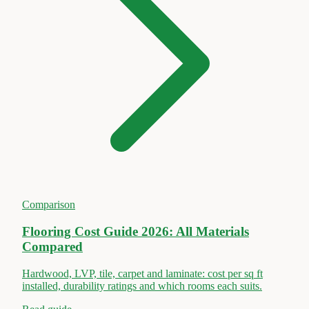
Comparison
Flooring Cost Guide 2026: All Materials
Compared
Hardwood, LVP, tile, carpet and laminate: cost per sq ft
installed, durability ratings and which rooms each suits.