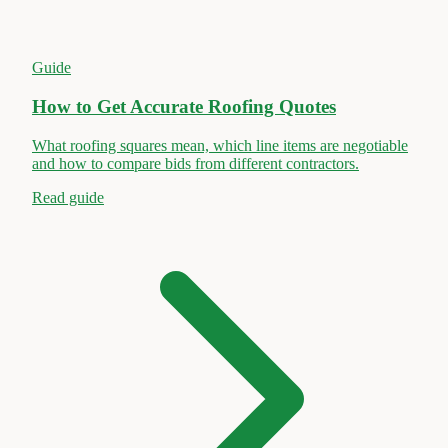
Guide
How to Get Accurate Roofing Quotes
What roofing squares mean, which line items are negotiable
and how to compare bids from different contractors.
Read guide