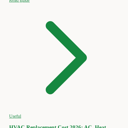
Read guide
Useful
HVAC Replacement Cost 2026: AC, Heat