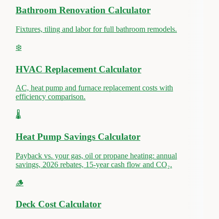
Bathroom Renovation Calculator
Fixtures, tiling and labor for full bathroom remodels.
❄️
HVAC Replacement Calculator
AC, heat pump and furnace replacement costs with
efficiency comparison.
🌡️
Heat Pump Savings Calculator
Payback vs. your gas, oil or propane heating: annual
savings, 2026 rebates, 15-year cash flow and CO₂.
🪵
Deck Cost Calculator