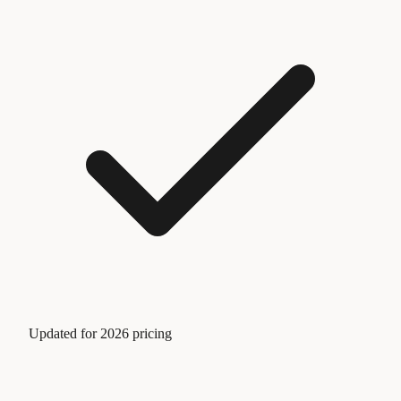
Updated for 2026 pricing