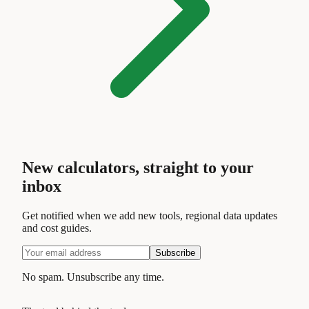
New calculators, straight to your
inbox
Get notified when we add new tools, regional data updates
and cost guides.
Subscribe
No spam. Unsubscribe any time.