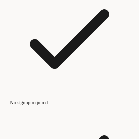
No signup required