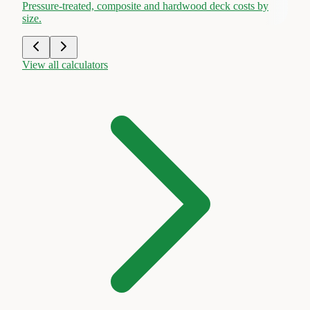
Pressure-treated, composite and hardwood deck costs by
size.
View all calculators