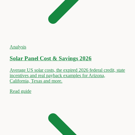
Analysis
Solar Panel Cost & Savings 2026
Average US solar costs, the expired 2026 federal credit, state
incentives and real payback examples for Arizona,
California, Texas and more.
Read guide