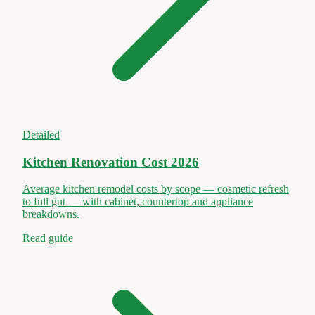
Detailed
Kitchen Renovation Cost 2026
Average kitchen remodel costs by scope — cosmetic refresh
to full gut — with cabinet, countertop and appliance
breakdowns.
Read guide