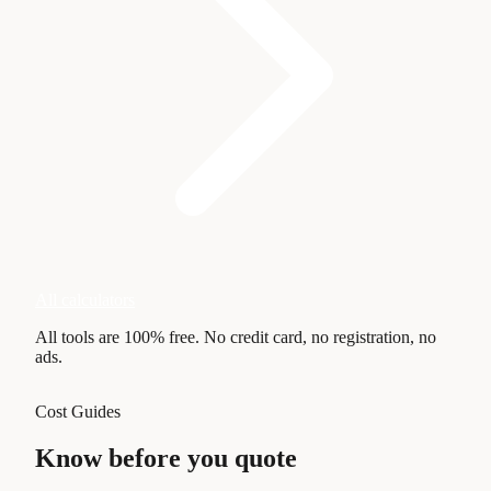
All calculators
All tools are
100% free
. No credit card, no registration, no
ads.
Cost Guides
Know before you quote