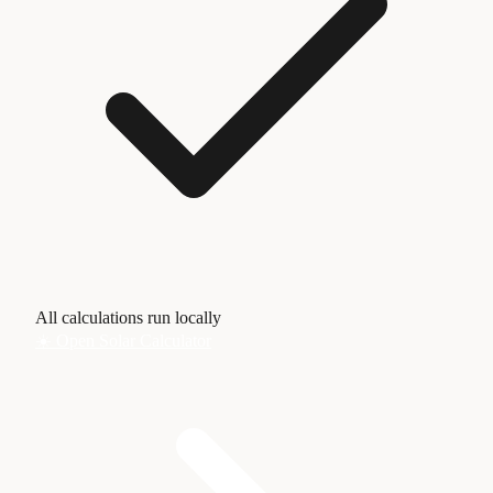
All calculations run locally
☀️ Open Solar Calculator