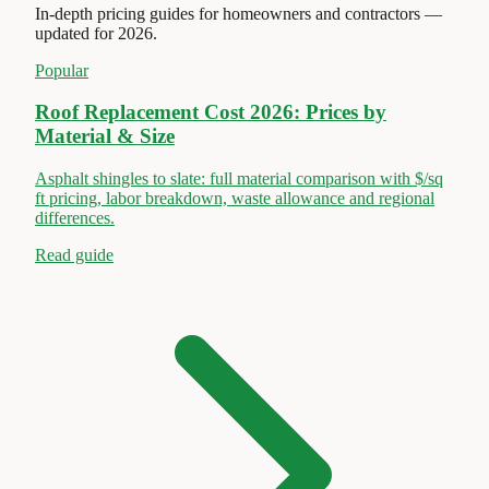
In-depth pricing guides for homeowners and contractors —
updated for 2026.
Popular
Roof Replacement Cost 2026: Prices by
Material & Size
Asphalt shingles to slate: full material comparison with $/sq
ft pricing, labor breakdown, waste allowance and regional
differences.
Read guide