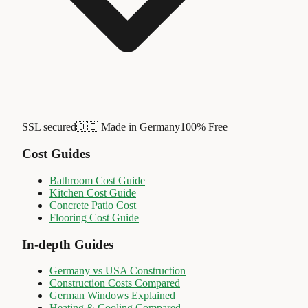
SSL secured
🇩🇪 Made in Germany
100% Free
Cost Guides
Bathroom Cost Guide
Kitchen Cost Guide
Concrete Patio Cost
Flooring Cost Guide
In-depth Guides
Germany vs USA Construction
Construction Costs Compared
German Windows Explained
Heating & Cooling Compared