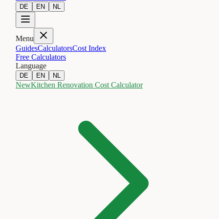
DE
EN
NL
Menu
Guides
Calculators
Cost Index
Free Calculators
Language
DE
EN
NL
New
Kitchen Renovation Cost Calculator