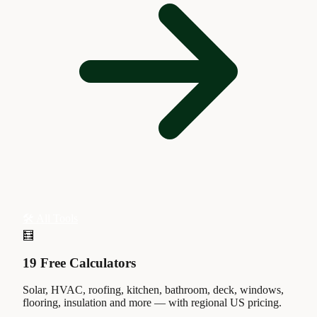
🛠 All Tools
🧮
19 Free Calculators
Solar, HVAC, roofing, kitchen, bathroom, deck, windows,
flooring, insulation and more — with regional US pricing.