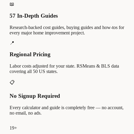
📖
57 In-Depth Guides
Research-backed cost guides, buying guides and how-tos for
every major home improvement project.
📍
Regional Pricing
Labor costs adjusted for your state. RSMeans & BLS data
covering all 50 US states.
📋
No Signup Required
Every calculator and guide is completely free — no account,
no email, no ads.
19
+