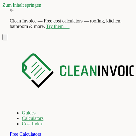
Zum Inhalt springen
✨
Clean Invoice
—
Free cost calculators — roofing, kitchen,
bathroom & more.
Try them →
Guides
Calculators
Cost Index
Free Calculators