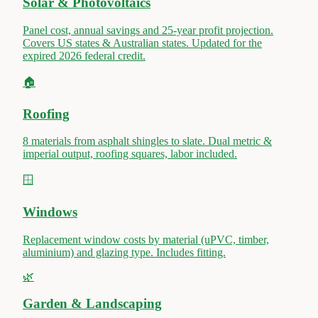
Solar & Photovoltaics
Panel cost, annual savings and 25-year profit projection.
Covers US states & Australian states. Updated for the
expired 2026 federal credit.
🏠
Roofing
8 materials from asphalt shingles to slate. Dual metric &
imperial output, roofing squares, labor included.
🪟
Windows
Replacement window costs by material (uPVC, timber,
aluminium) and glazing type. Includes fitting.
🌿
Garden & Landscaping