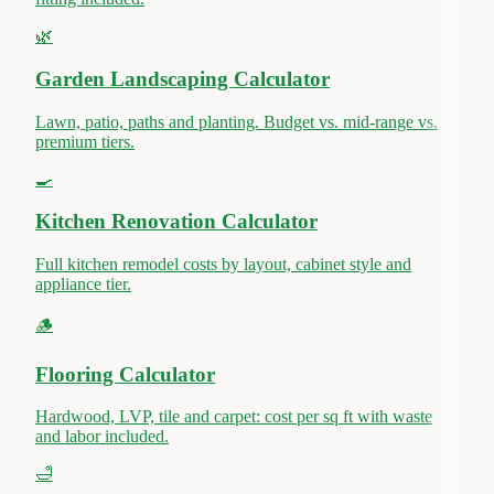
🌿
Garden Landscaping Calculator
Lawn, patio, paths and planting. Budget vs. mid-range vs.
premium tiers.
🍳
Kitchen Renovation Calculator
Full kitchen remodel costs by layout, cabinet style and
appliance tier.
🪵
Flooring Calculator
Hardwood, LVP, tile and carpet: cost per sq ft with waste
and labor included.
🛁