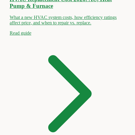
Pump & Furnace
What a new HVAC system costs, how efficiency ratings
affect price, and when to repair vs. replace.
Read guide