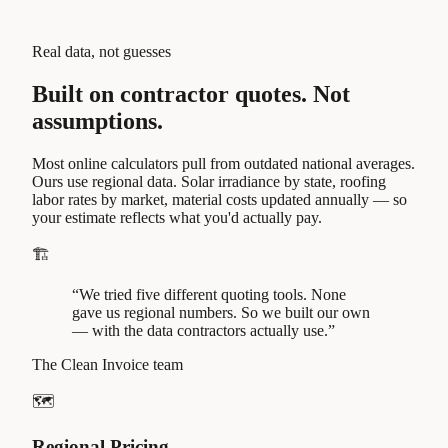
Real data, not guesses
Built on contractor quotes.
Not
assumptions.
Most online calculators pull from outdated national averages.
Ours use regional data.
Solar irradiance by state, roofing
labor rates by market, material costs updated annually — so
your estimate reflects what you'd actually pay.
🏗️
“We tried five different quoting tools. None
gave us regional numbers. So we built our own
— with the data contractors actually use.”
The Clean Invoice team
🗺️
Regional Pricing