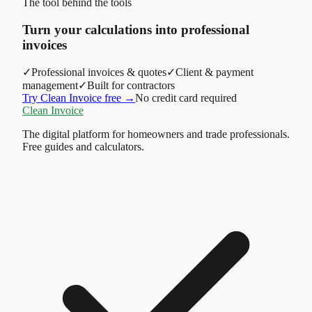
The tool behind the tools
Turn your calculations into professional
invoices
✓
Professional invoices & quotes
✓
Client & payment
management
✓
Built for contractors
Try Clean Invoice free →
No credit card required
Clean Invoice
The digital platform for homeowners and trade professionals.
Free guides and calculators.