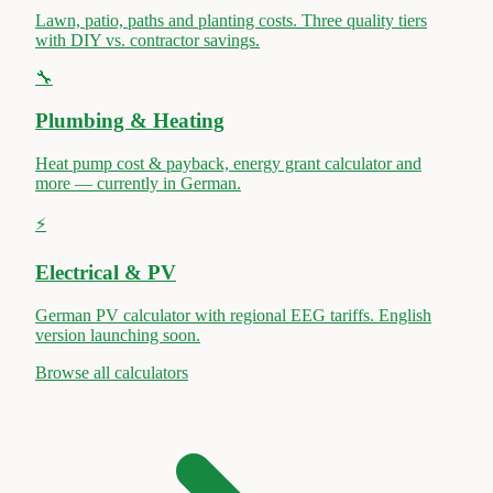
Lawn, patio, paths and planting costs. Three quality tiers
with DIY vs. contractor savings.
🔧
Plumbing & Heating
Heat pump cost & payback, energy grant calculator and
more — currently in German.
⚡
Electrical & PV
German PV calculator with regional EEG tariffs. English
version launching soon.
Browse all calculators