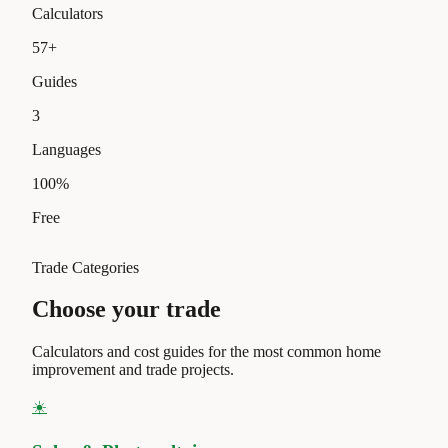
Calculators
57
+
Guides
3
Languages
100
%
Free
Trade Categories
Choose your trade
Calculators and cost guides for the most common home
improvement and trade projects.
☀️