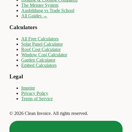
The Meister System
Ausbildung vs Trade School
All Guides →
Calculators
All Free Calculators
Solar Panel Calculator
Roof Cost Calculator
Window Cost Calculator
Garden Calculator
Embed Calculators
Legal
Imprint
Privacy Policy
Terms of Service
©
2026
Clean Invoice
.
All rights reserved.