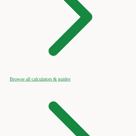
Browse all calculators & guides