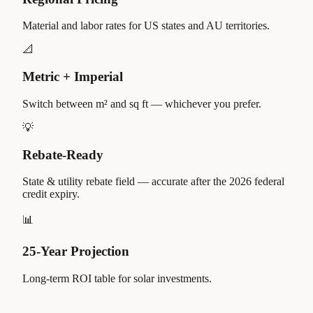
Material and labor rates for US states and AU territories.
📐
Metric + Imperial
Switch between m² and sq ft — whichever you prefer.
💡
Rebate-Ready
State & utility rebate field — accurate after the 2026 federal
credit expiry.
📊
25-Year Projection
Long-term ROI table for solar investments.