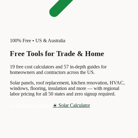
100% Free • US & Australia
Free Tools for
Trade & Home
19 free cost calculators and 57 in-depth guides for
homeowners and contractors across the US.
Solar panels, roof replacement, kitchen renovation, HVAC,
windows, flooring, insulation and more — with regional
labor pricing for all 50 states and zero signup required.
🍳 Kitchen Calculator
☀️ Solar Calculator